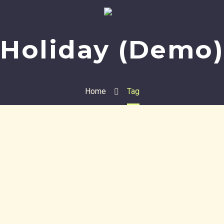
Holiday (Demo)
Home
Tag